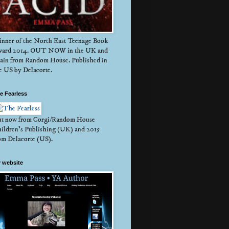
nner of the North East Teenage Book
ard 2014. OUT NOW in the UK and
ain from Random House. Published in
e US by Delacorte.
e Fearless
t now from Corgi/Random House
ildren's Publishing (UK) and 2015
om Delacorte (US).
 website