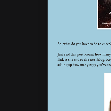
So, what do you have to do to enter
Just read this post, count how man
link at the end to the next blog. Ke
adding up how many eggs you’ve se