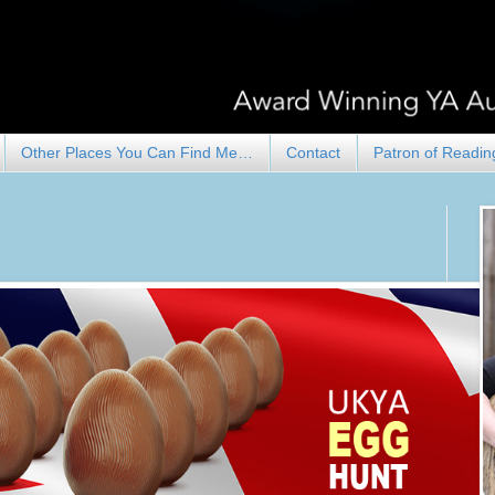
Other Places You Can Find Me…
Contact
Patron of Reading