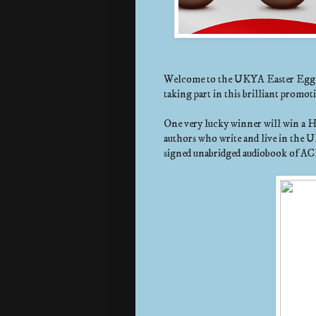
Welcome to the UKYA Easter Egg Hu
taking part in this brilliant promo
One very lucky winner will win a 
authors who write and live in the U
signed unabridged audiobook of AC