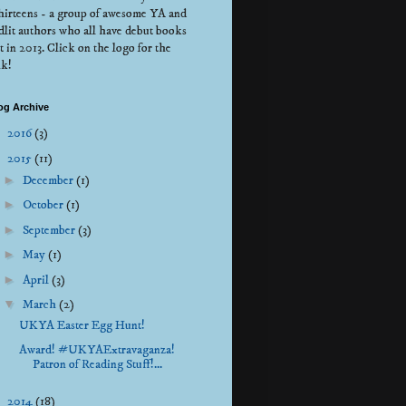
irteens - a group of awesome YA and
dlit authors who all have debut books
t in 2013. Click on the logo for the
nk!
og Archive
►
2016
(3)
▼
2015
(11)
►
December
(1)
►
October
(1)
►
September
(3)
►
May
(1)
►
April
(3)
▼
March
(2)
UKYA Easter Egg Hunt!
Award! #UKYAExtravaganza!
Patron of Reading Stuff!...
►
2014
(18)