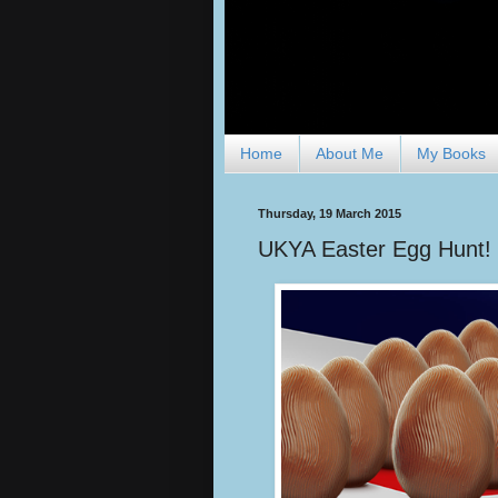
Home
About Me
My Books
Thursday, 19 March 2015
UKYA Easter Egg Hunt!