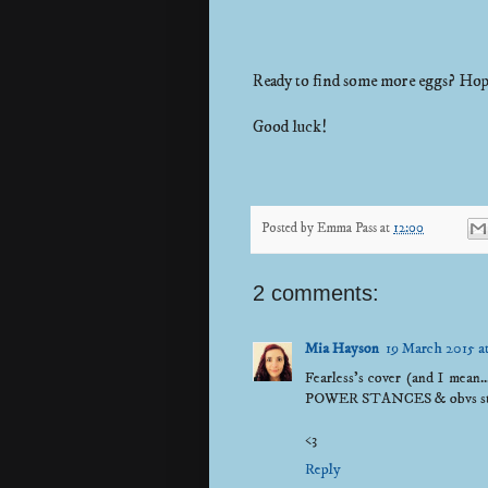
Ready to find some more eggs? Hop
Good luck!
Posted by
Emma Pass
at
12:00
2 comments:
Mia Hayson
19 March 2015 a
Fearless's cover (and I mean.
POWER STANCES & obvs stori
<3
Reply