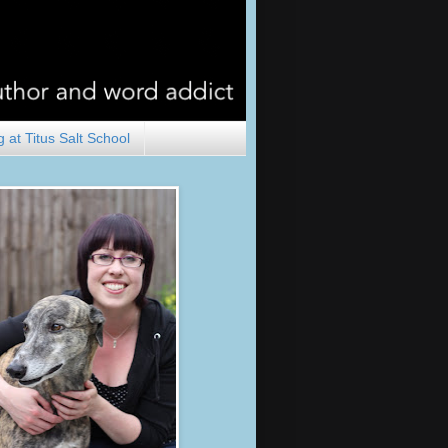
 at Titus Salt School