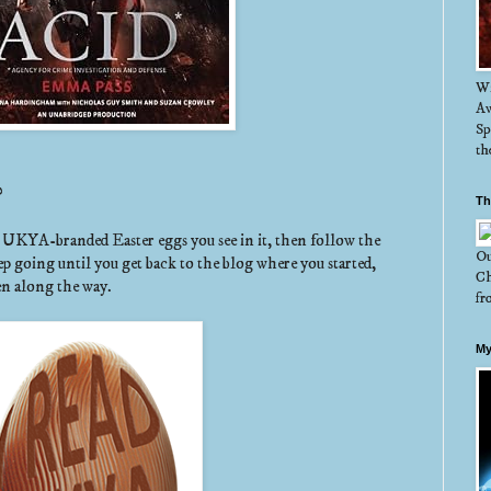
Wi
Aw
Sp
th
?
Th
y UKYA-branded Easter eggs you see in it, then follow the
Ou
ep going until you get back to the blog where you started,
Ch
en along the way.
fr
My