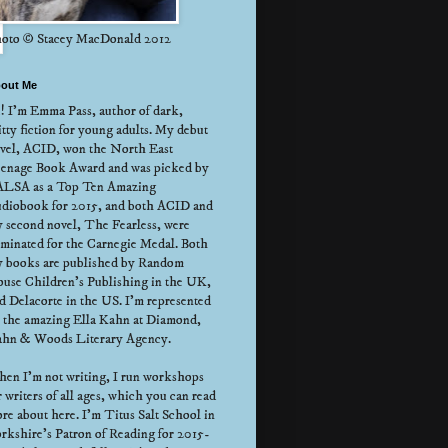
oto © Stacey MacDonald 2012
out Me
! I'm Emma Pass, author of dark,
itty fiction for young adults. My debut
vel, ACID, won the North East
enage Book Award and was picked by
LSA as a Top Ten Amazing
diobook for 2015, and both ACID and
 second novel, The Fearless, were
minated for the Carnegie Medal. Both
 books are published by Random
use Children's Publishing in the UK,
d Delacorte in the US. I'm represented
 the amazing Ella Kahn at Diamond,
hn & Woods Literary Agency.
en I'm not writing, I run workshops
r writers of all ages, which you can read
re about here. I'm Titus Salt School in
rkshire's Patron of Reading for 2015-