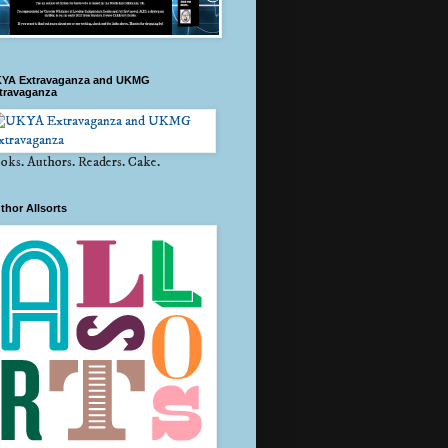
YA Extravaganza and UKMG
travaganza
oks. Authors. Readers. Cake.
thor Allsorts