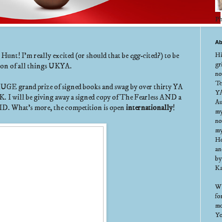
Ph
Ab
Hi
nt! I'm really excited (or should that be
egg-
cited?) to be
gr
tion of all things UKYA.
no
Te
HUGE grand prize of signed books and swag by over thirty YA
YA
K. I will be giving away a signed copy of The Fearless AND a
Au
ID. What's more, the competition is open
internationally
!
my
no
my
Ho
an
by
Ka
Wh
fo
mo
Yo