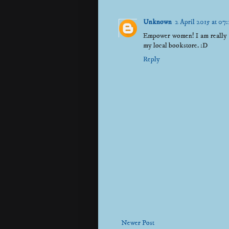
Unknown
2 April 2015 at 07:
Empower women! I am really up
my local bookstore. :D
Reply
Newer Post