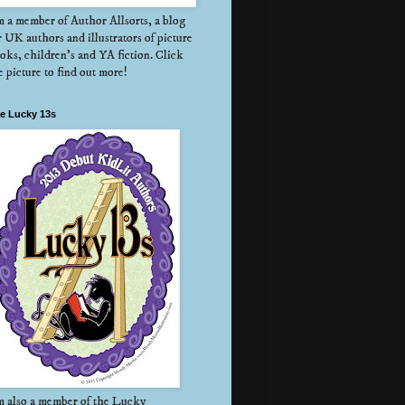
m a member of Author Allsorts, a blog
r UK authors and illustrators of picture
oks, children's and YA fiction. Click
e picture to find out more!
e Lucky 13s
m also a member of the Lucky