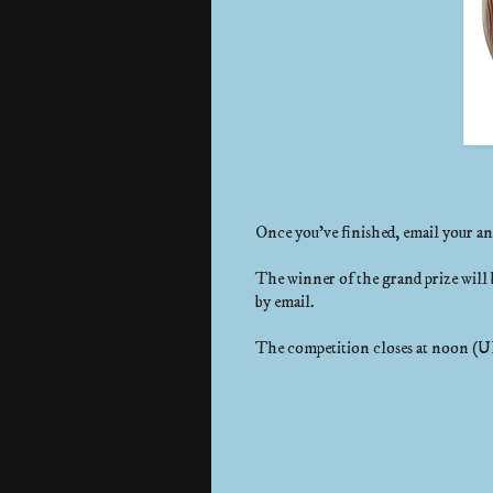
Once you've finished, email your a
The winner of the grand prize will 
by email.
The competition closes at noon (U