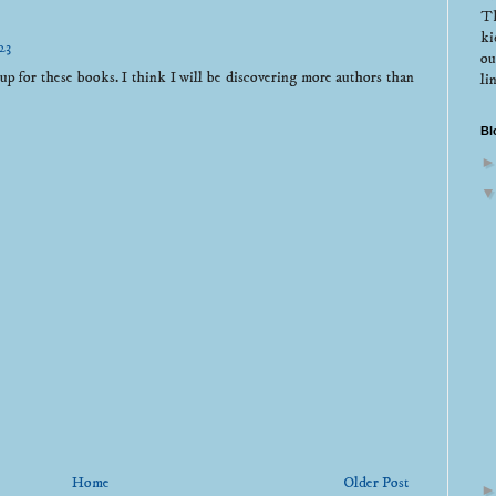
Th
ki
23
ou
 for these books. I think I will be discovering more authors than
li
Bl
Home
Older Post