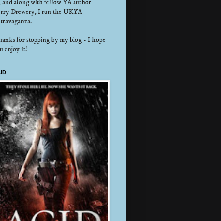
, and along with fellow YA author
rry Drewery, I run the UKYA
travaganza.
anks for stopping by my blog - I hope
u enjoy it!
ID