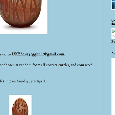
UK
Ex
Bo
nswer to
UKYA2015egghunt@gmail.com
.
Au
be chosen at random from all correct entries, and contacted
K time) on Sunday, 5th April.