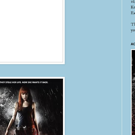
16
Ke
Ex
Th
yo
AC