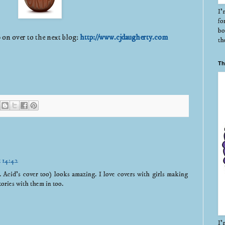
I'
fo
bo
 on over to the next blog:
http://www.cjdaugherty.com
th
Th
t 14:42
.. Acid's cover too) looks amazing. I love covers with girls making
es with them in too.
I'